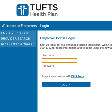
EMPLOYER LOGIN
Employer Portal Login
PROVIDER SEARCH
RESOURCES/FORMS
Sign up today for our enhanced eBilling application, which pr
300-1712 for more information and to begin using the new ap