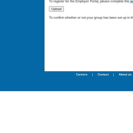
To register for the Employer Portal, please complete this
w
To confirm whether or not your group has been set up in 
Careers
|
Contact
|
About us